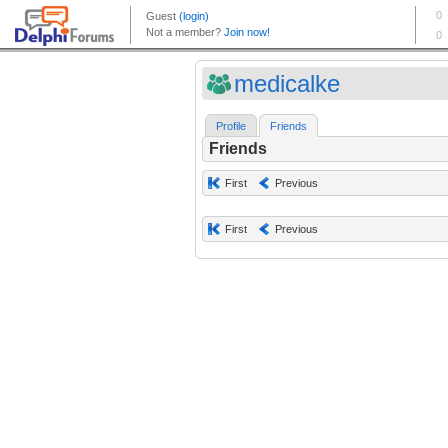
medicalke
Profile
Friends
Friends
First
Previous
First
Previous