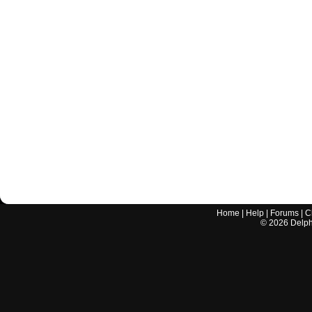
Home
|
Help
|
Forums
|
C
©
2026
Delphi