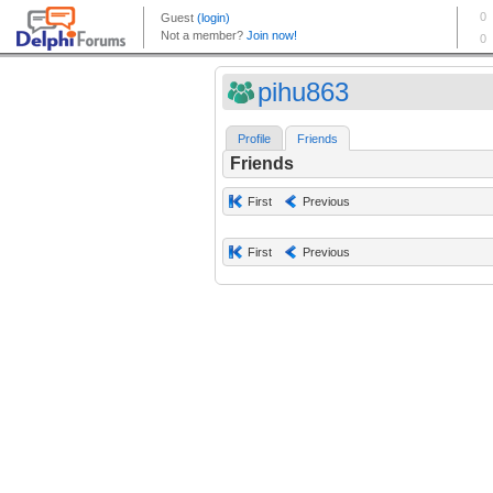
pihu863
Profile
Friends
Friends
First
Previous
First
Previous