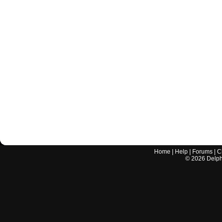
Home
|
Help
|
Forums
|
C
©
2026
Delphi