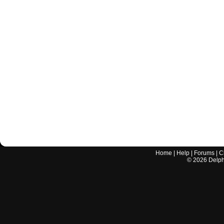
Home
|
Help
|
Forums
|
C
©
2026
Delphi