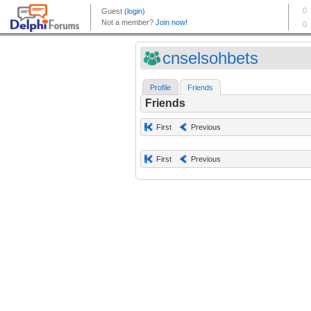
cnselsohbets
Profile
Friends
Friends
First
Previous
First
Previous