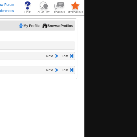
My Profile
Browse Profiles
Next
Last
Next
Last