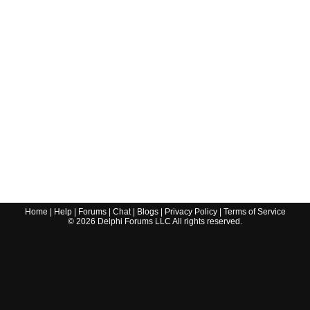
Home
|
Help
|
Forums
|
Chat
|
Blogs
|
Privacy Policy
|
Terms of Service
©
2026
Delphi Forums LLC All rights reserved.