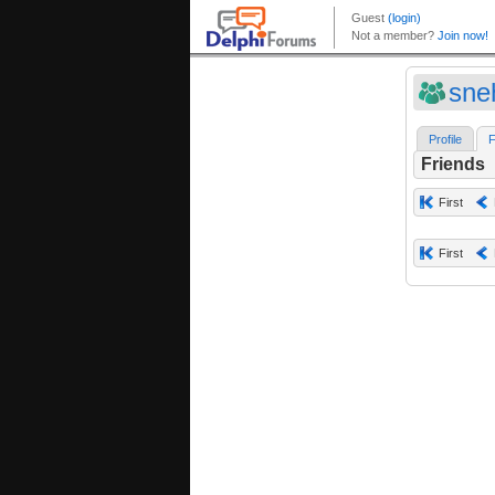
sne
Profile
F
Friends
First
First