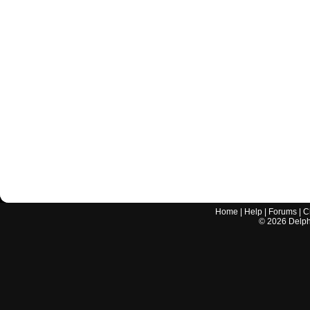
Home
|
Help
|
Forums
|
C
©
2026
Delphi