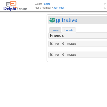
giftrative
Profile
Friends
Friends
First
Previous
First
Previous