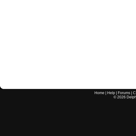
Home
|
Help
|
Forums
|
C
©
2026
Delphi