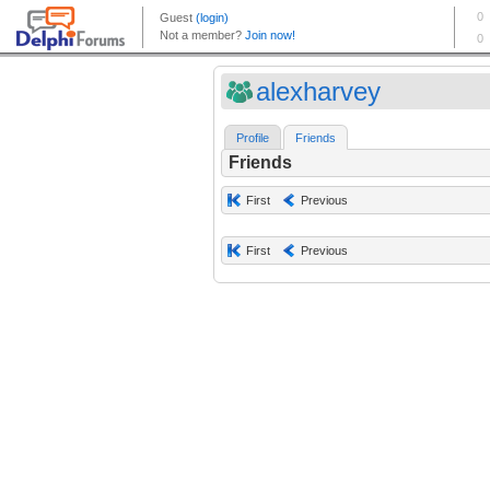
alexharvey
Profile
Friends
Friends
First
Previous
First
Previous