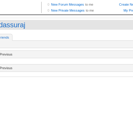
dassuraj
riends
Previous
Previous