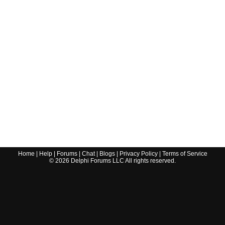
Home
|
Help
|
Forums
|
Chat
|
Blogs
|
Privacy Policy
|
Terms of Service
©
2026
Delphi Forums LLC All rights reserved.