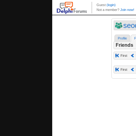
seo
Profile
F
Friends
First
First