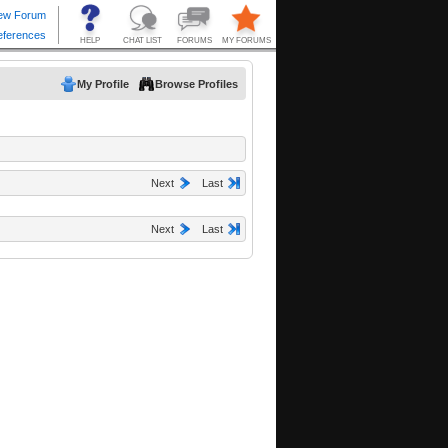
My Profile
Browse Profiles
Next
Last
Next
Last