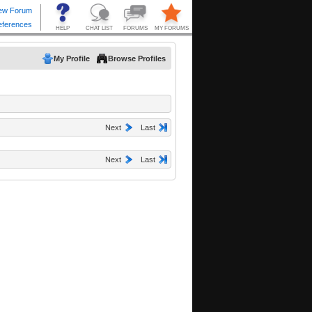
My Profile
Browse Profiles
Next
Last
Next
Last