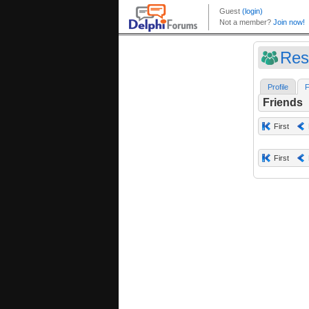
Res
Profile
F
Friends
First
First