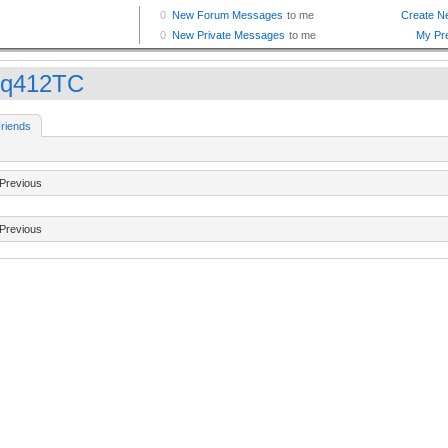
q412TC
riends
Previous
Previous