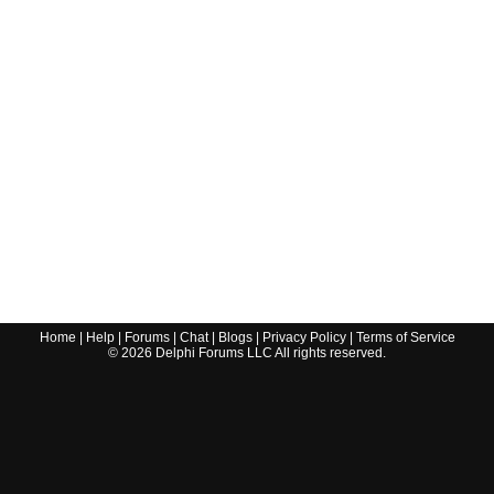
Home
|
Help
|
Forums
|
Chat
|
Blogs
|
Privacy Policy
|
Terms of Service
©
2026
Delphi Forums LLC All rights reserved.