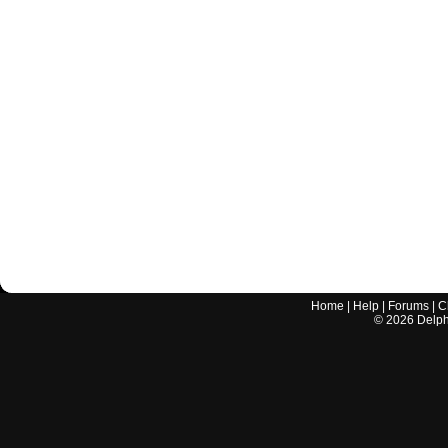
Home
|
Help
|
Forums
|
C
©
2026
Delphi