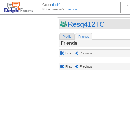
Resq412TC
Profile
Friends
Friends
First
Previous
First
Previous