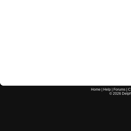
Home
|
Help
|
Forums
|
C
©
2026
Delphi