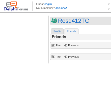
Resq412TC
Profile
Friends
Friends
First
Previous
First
Previous