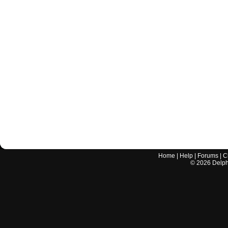
Home
|
Help
|
Forums
|
C
©
2026
Delphi