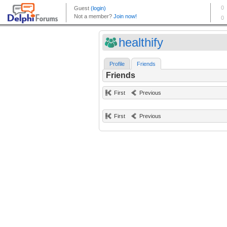
healthify
Profile
Friends
Friends
First
Previous
First
Previous