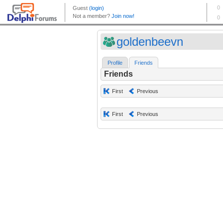
goldenbeevn
Profile
Friends
Friends
First
Previous
First
Previous