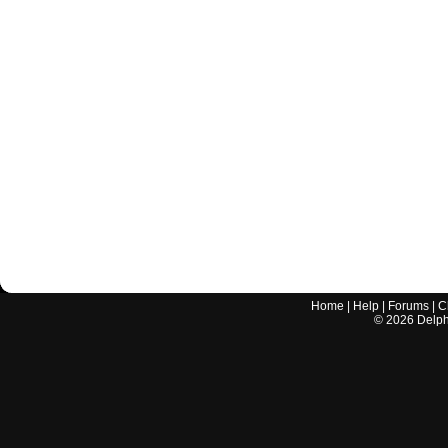
Home
|
Help
|
Forums
|
C
©
2026
Delphi