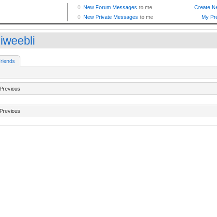
iweebli
riends
Previous
Previous