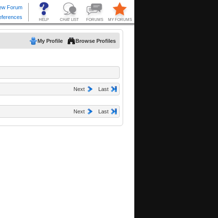
My Profile
Browse Profiles
Next
Last
Next
Last