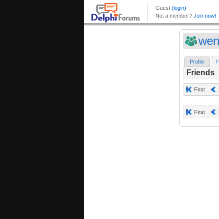
wen
Profile
F
Friends
First
First