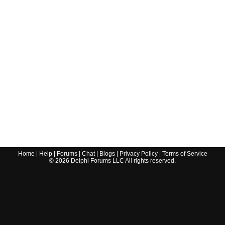
Home
|
Help
|
Forums
|
Chat
|
Blogs
|
Privacy Policy
|
Terms of Service
©
2026
Delphi Forums LLC All rights reserved.