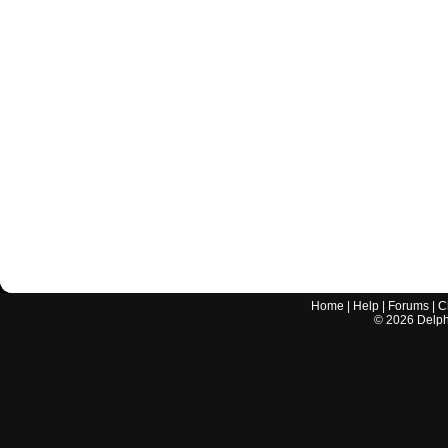
Home
|
Help
|
Forums
|
C
©
2026
Delphi