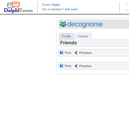
decognome
Profile
Friends
Friends
First
Previous
First
Previous