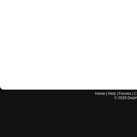
Home
|
Help
|
Forums
|
C
©
2026
Delphi