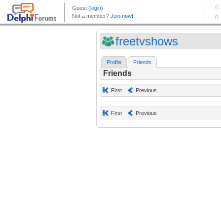
freetvshows
Profile
Friends
Friends
First
Previous
First
Previous