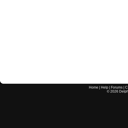
Home
|
Help
|
Forums
|
C
©
2026
Delphi