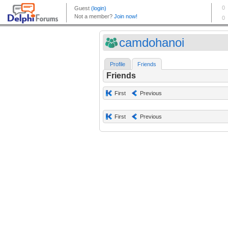
camdohanoi
Profile
Friends
Friends
First
Previous
First
Previous