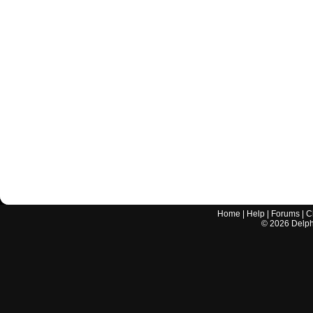
Home
|
Help
|
Forums
|
C
©
2026
Delphi