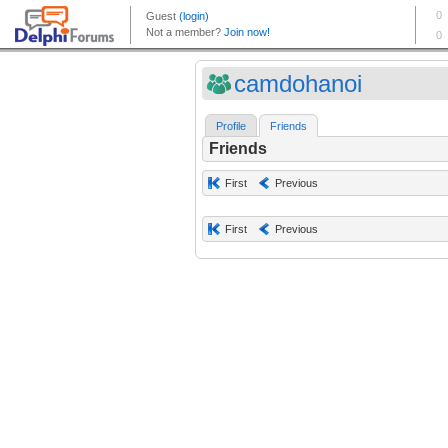
camdohanoi
Profile
Friends
Friends
First
Previous
First
Previous