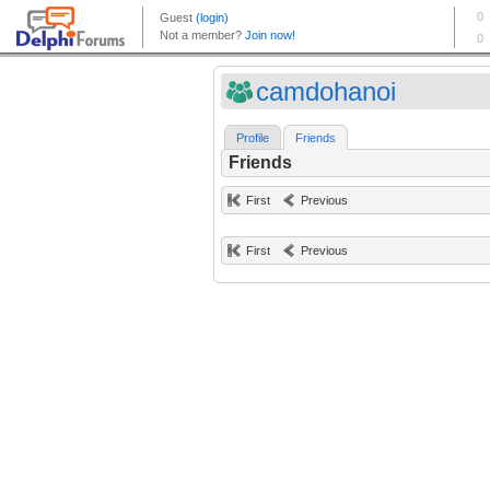
camdohanoi
Profile
Friends
Friends
First
Previous
First
Previous