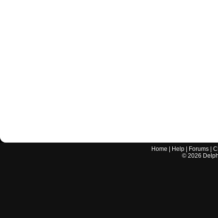
Home
|
Help
|
Forums
|
C
©
2026
Delphi