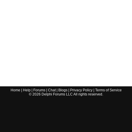
Home
|
Help
|
Forums
|
Chat
|
Blogs
|
Privacy Policy
|
Terms of Service
©
2026
Delphi Forums LLC All rights reserved.