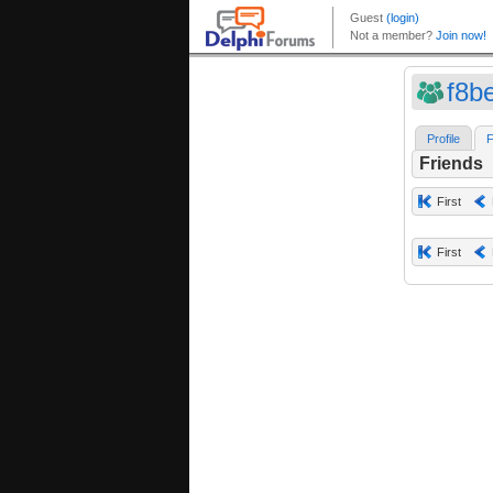
f8b
Profile
F
Friends
First
First