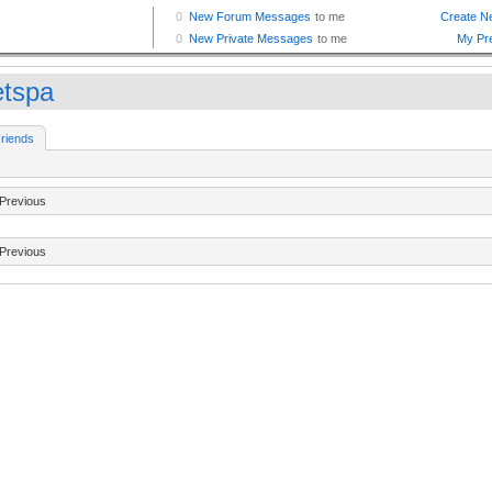
etspa
riends
Previous
Previous