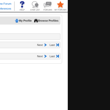
My Profile
Browse Profiles
Next
Last
Next
Last