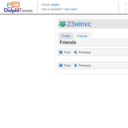
23winvc
Profile
Friends
Friends
First
Previous
First
Previous