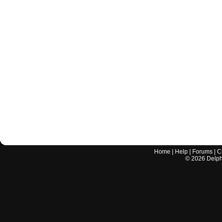
Home
|
Help
|
Forums
|
C
©
2026
Delphi