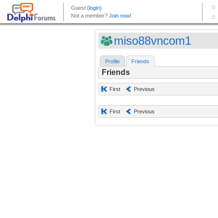
miso88vncom1
Profile
Friends
Friends
First
Previous
First
Previous