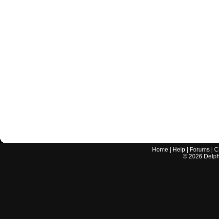
Home
|
Help
|
Forums
|
C
©
2026
Delphi