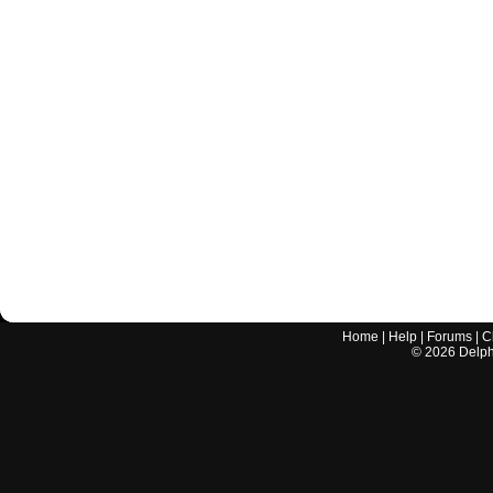
Home
|
Help
|
Forums
|
C
©
2026
Delphi