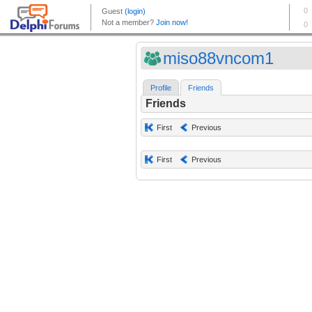
miso88vncom1
Profile
Friends
Friends
First
Previous
First
Previous