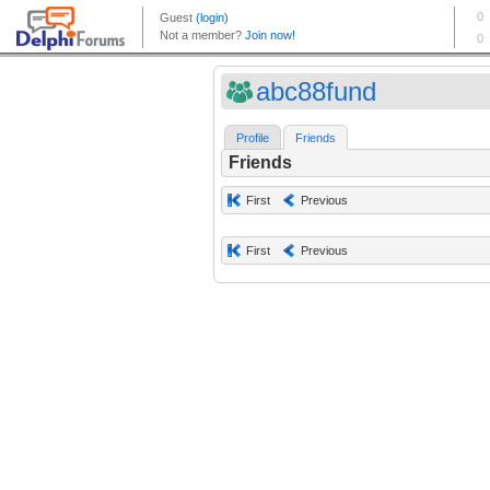
abc88fund
Profile
Friends
Friends
First
Previous
First
Previous