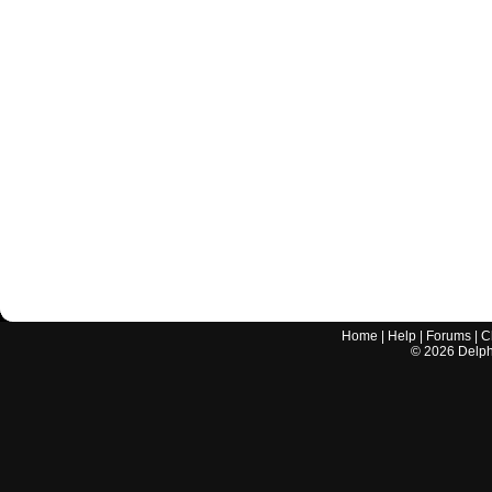
Home
|
Help
|
Forums
|
C
©
2026
Delphi