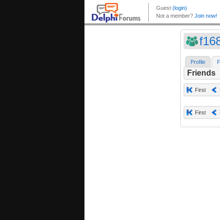
f16
Profile
F
Friends
First
First