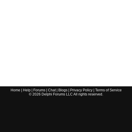
Home
|
Help
|
Forums
|
Chat
|
Blogs
|
Privacy Policy
|
Terms of Service
©
2026
Delphi Forums LLC All rights reserved.