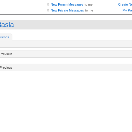
8asia
riends
Previous
Previous