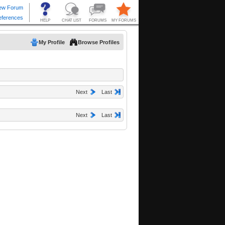
My Profile
Browse Profiles
Next
Last
Next
Last