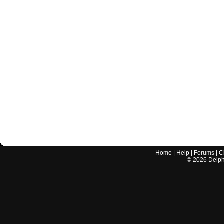
Home
|
Help
|
Forums
|
C
©
2026
Delphi