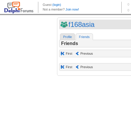
f168asia
Profile
Friends
Friends
First
Previous
First
Previous