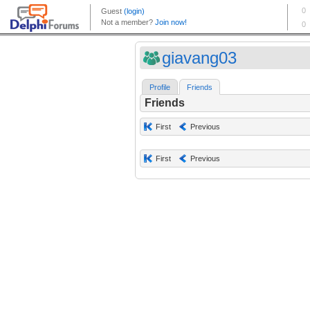
giavang03
Profile
Friends
Friends
First
Previous
First
Previous