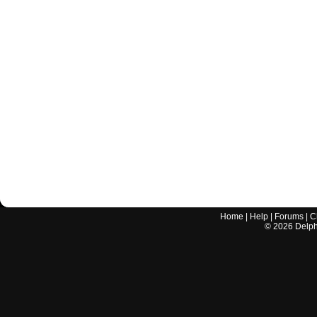
Home
|
Help
|
Forums
|
C
©
2026
Delphi