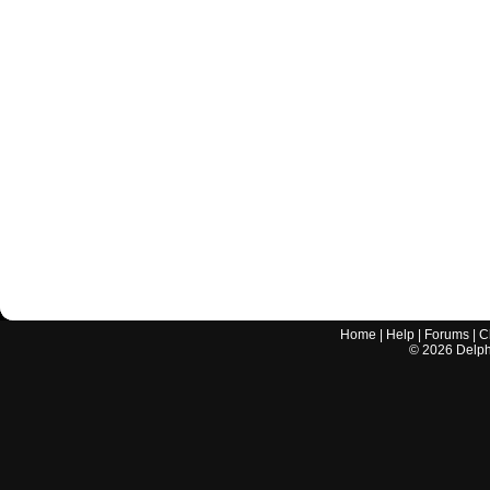
Home
|
Help
|
Forums
|
C
©
2026
Delphi