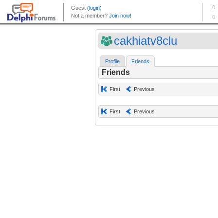
cakhiatv8clu
Profile
Friends
Friends
First
Previous
First
Previous