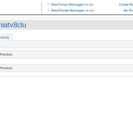
hiatv8clu
riends
Previous
Previous