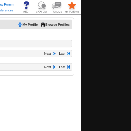
My Profile
Browse Profiles
Next
Last
Next
Last