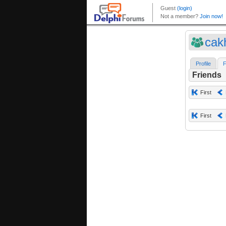
cak
Profile
F
Friends
First
First