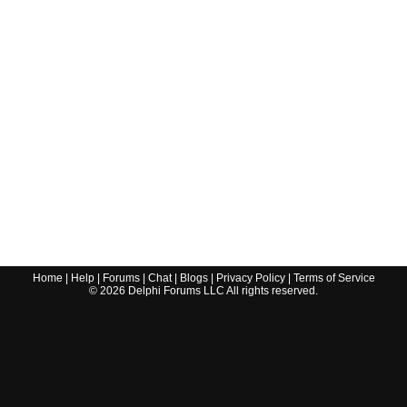
Home
|
Help
|
Forums
|
Chat
|
Blogs
|
Privacy Policy
|
Terms of Service
©
2026
Delphi Forums LLC All rights reserved.