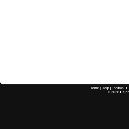
Home
|
Help
|
Forums
|
C
©
2026
Delphi