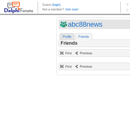
abc88news
Profile
Friends
Friends
First
Previous
First
Previous