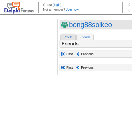
bong88soikeo
Profile
Friends
Friends
First
Previous
First
Previous