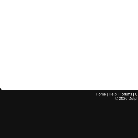
Home
|
Help
|
Forums
|
C
©
2026
Delphi