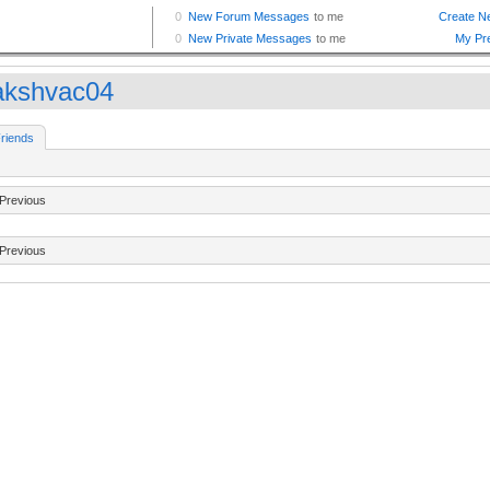
kshvac04
riends
Previous
Previous