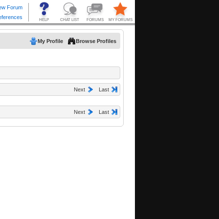
My Profile
Browse Profiles
Next
Last
Next
Last