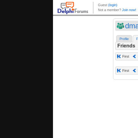
dma
Profile
F
Friends
First
First