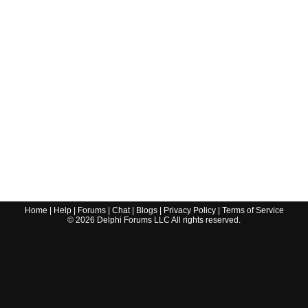
Home
|
Help
|
Forums
|
Chat
|
Blogs
|
Privacy Policy
|
Terms of Service
©
2026
Delphi Forums LLC All rights reserved.