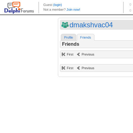
dmakshvac04
Profile
Friends
Friends
First
Previous
First
Previous