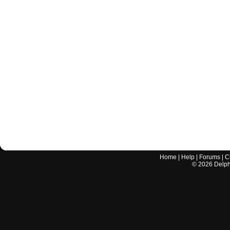
Home
|
Help
|
Forums
|
C
©
2026
Delphi