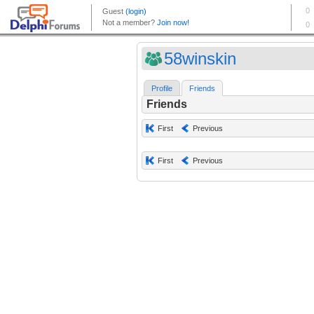
58winskin
Profile
Friends
Friends
First
Previous
First
Previous