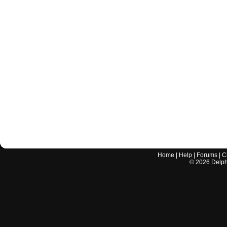
Home
|
Help
|
Forums
|
C
©
2026
Delphi