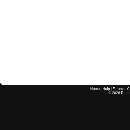
Home
|
Help
|
Forums
|
C
©
2026
Delphi