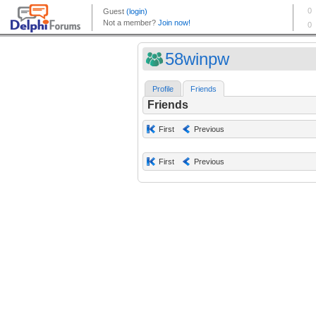
58winpw
Profile
Friends
Friends
First
Previous
First
Previous