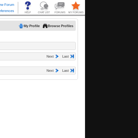
My Profile
Browse Profiles
Next
Last
Next
Last