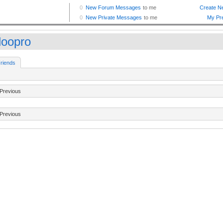
loopro
riends
Previous
Previous