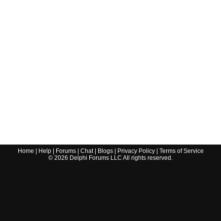
Home
|
Help
|
Forums
|
Chat
|
Blogs
|
Privacy Policy
|
Terms of Service
©
2026
Delphi Forums LLC All rights reserved.