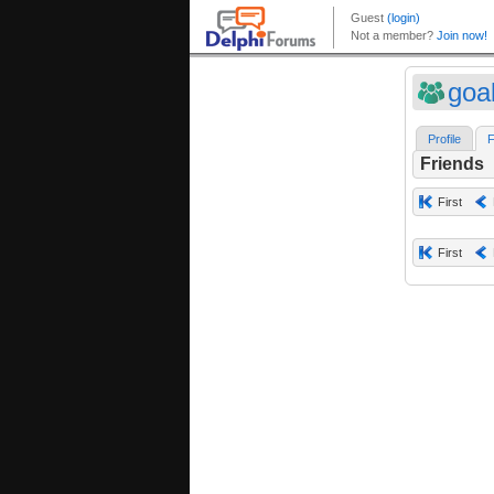
goa
Profile
F
Friends
First
First