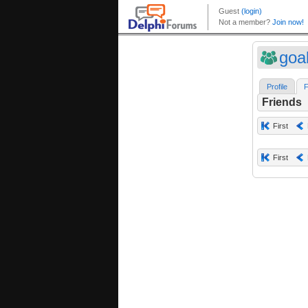
goa
Profile
F
Friends
First
First