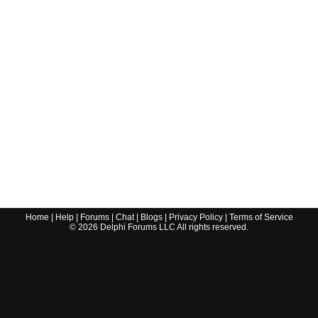
Home
|
Help
|
Forums
|
Chat
|
Blogs
|
Privacy Policy
|
Terms of Service
©
2026
Delphi Forums LLC All rights reserved.