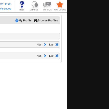
My Profile
Browse Profiles
Next
Last
Next
Last