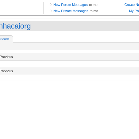
nhacaiorg
riends
Previous
Previous