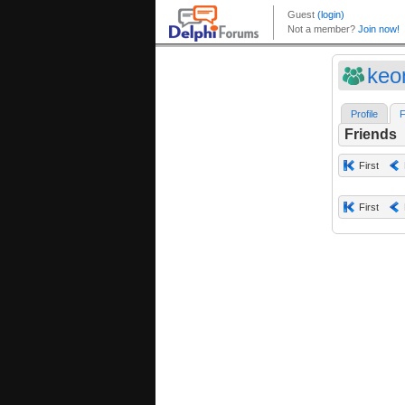
keo
Profile
F
Friends
First
First