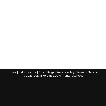
Home
|
Help
|
Forums
|
Chat
|
Blogs
|
Privacy Policy
|
Terms of Service
©
2026
Delphi Forums LLC All rights reserved.