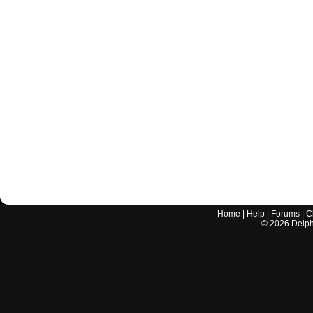
Home
|
Help
|
Forums
|
C
©
2026
Delphi