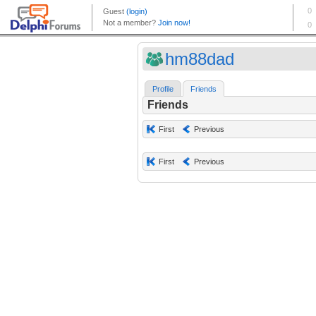
hm88dad
Profile
Friends
Friends
First
Previous
First
Previous