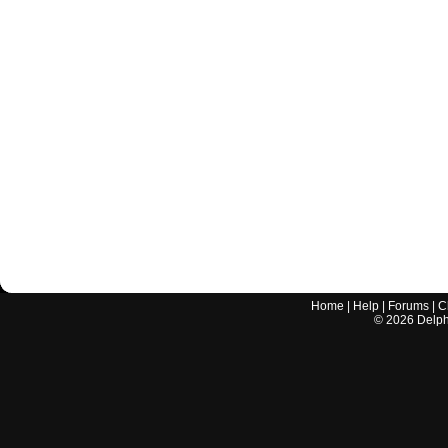
Home
|
Help
|
Forums
|
C
©
2026
Delphi