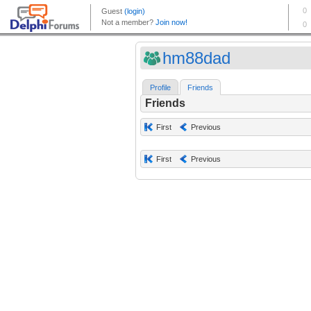
hm88dad
Profile
Friends
Friends
First
Previous
First
Previous