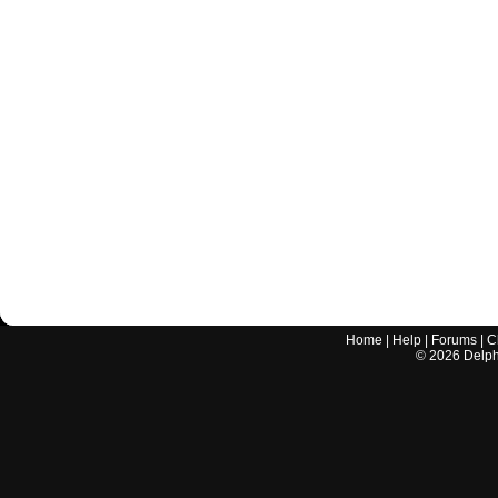
Home
|
Help
|
Forums
|
C
©
2026
Delphi