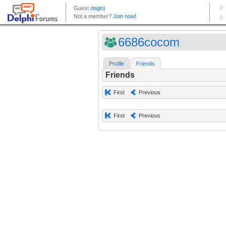
6686cocom
Profile
Friends
Friends
First
Previous
First
Previous