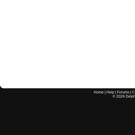
Home
|
Help
|
Forums
|
C
©
2026
Delphi