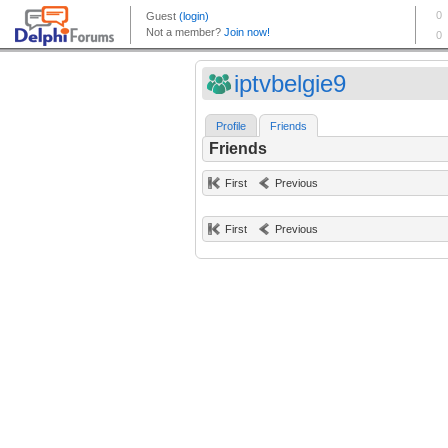
iptvbelgie9
Profile
Friends
Friends
First
Previous
First
Previous