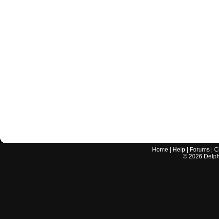
Home
|
Help
|
Forums
|
C
©
2026
Delphi