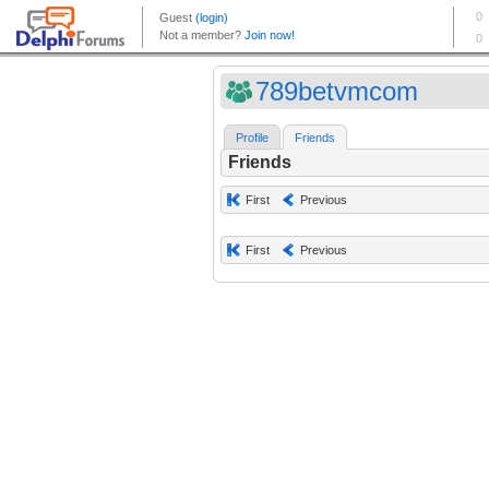
789betvmcom
Profile
Friends
Friends
First
Previous
First
Previous