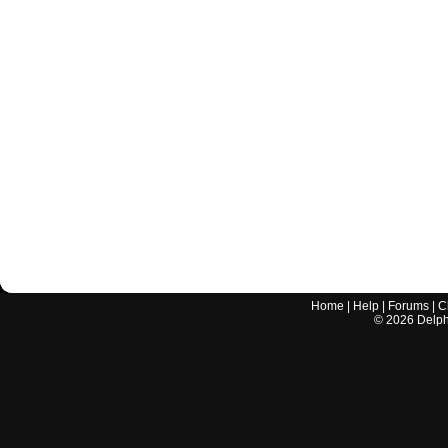
Home
|
Help
|
Forums
|
C
©
2026
Delphi