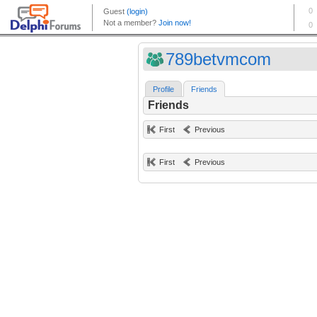
789betvmcom
Profile
Friends
Friends
First
Previous
First
Previous