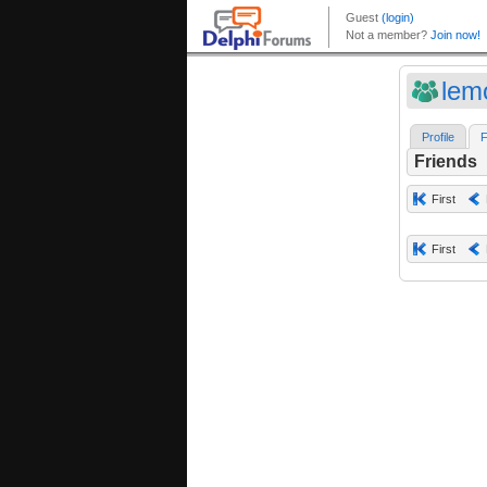
lem
Profile
F
Friends
First
First