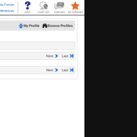
My Profile
Browse Profiles
Next
Last
Next
Last