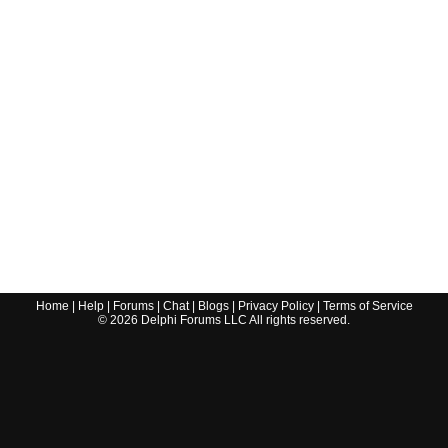
Home
|
Help
|
Forums
|
Chat
|
Blogs
|
Privacy Policy
|
Terms of Service
©
2026
Delphi Forums LLC All rights reserved.