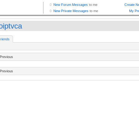
oiptvca
riends
Previous
Previous