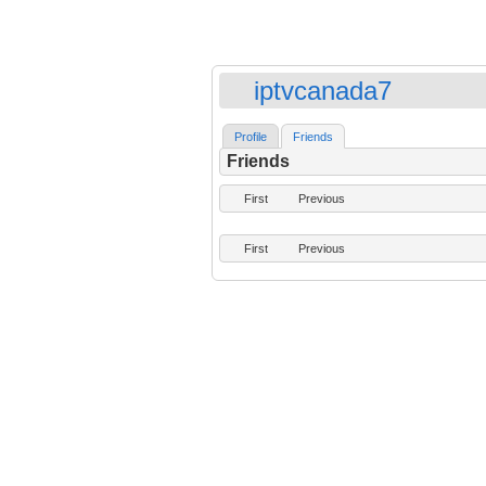
iptvcanada7
Profile
Friends
Friends
First
Previous
First
Previous