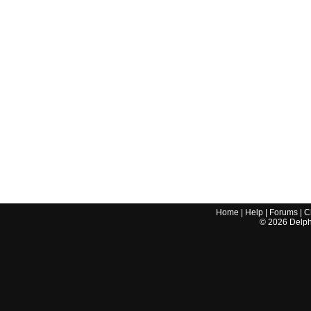
Home
|
Help
|
Forums
|
C
©
2026
Delphi