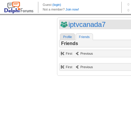
iptvcanada7
Profile
Friends
Friends
First
Previous
First
Previous