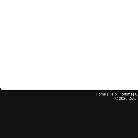
Home
|
Help
|
Forums
|
C
©
2026
Delphi