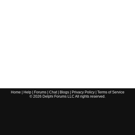
Home
|
Help
|
Forums
|
Chat
|
Blogs
|
Privacy Policy
|
Terms of Service
©
2026
Delphi Forums LLC All rights reserved.