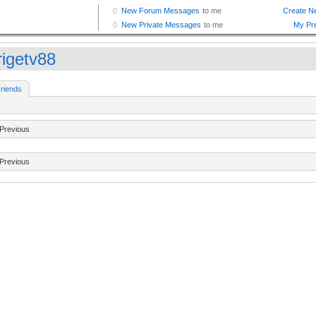
rigetv88
riends
Previous
Previous