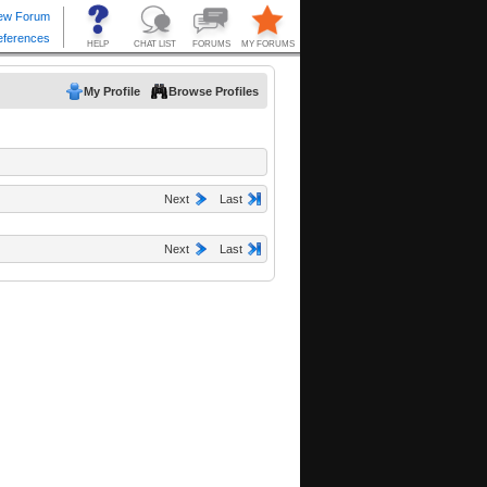
My Profile
Browse Profiles
Next
Last
Next
Last