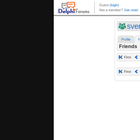
sve
Profile
F
Friends
First
First