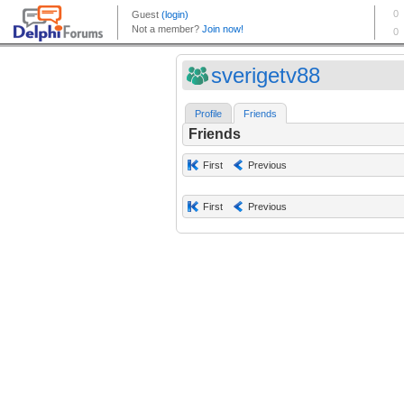
sverigetv88
Profile
Friends
Friends
First
Previous
First
Previous