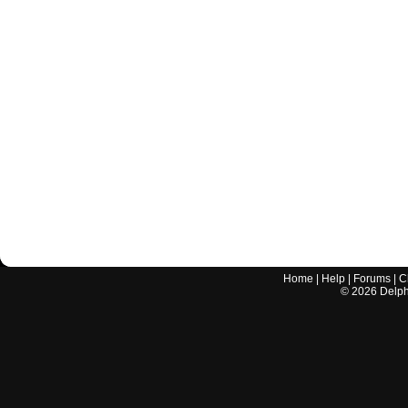
Home
|
Help
|
Forums
|
C
©
2026
Delphi