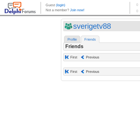
sverigetv88
Profile
Friends
Friends
First
Previous
First
Previous