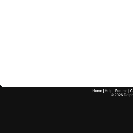
Home
|
Help
|
Forums
|
C
©
2026
Delphi