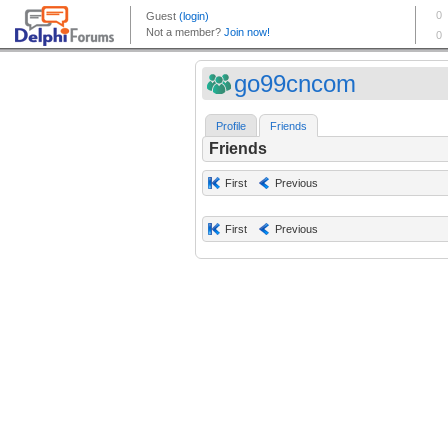
go99cncom
Profile
Friends
Friends
First
Previous
First
Previous