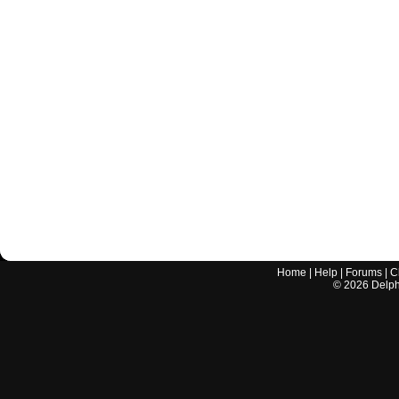
Home
|
Help
|
Forums
|
C
©
2026
Delphi